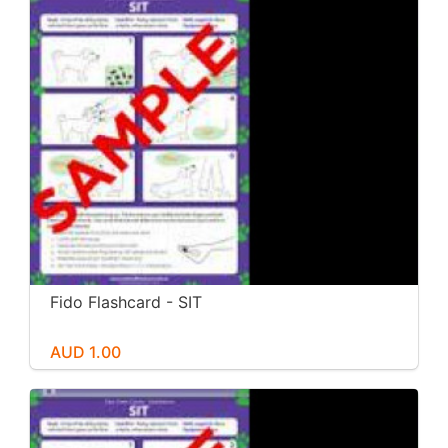
Fido Flashcard - SIT
AUD 1.00