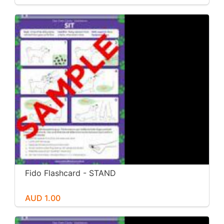
Fido Flashcard - STAND
AUD 1.00