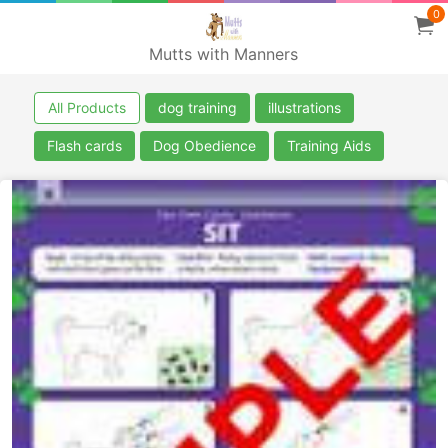
0
Mutts with Manners
All Products
dog training
illustrations
Flash cards
Dog Obedience
Training Aids