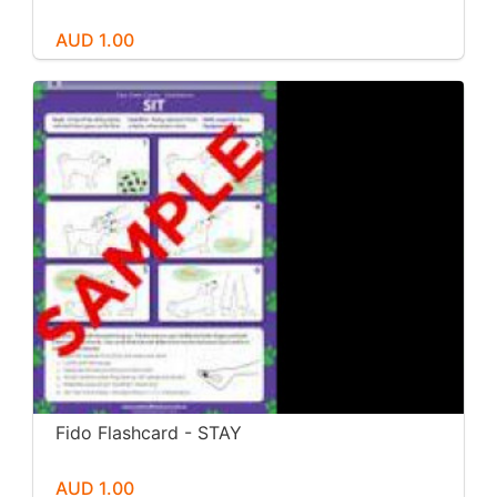
AUD 1.00
Fido Flashcard - STAY
AUD 1.00