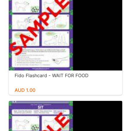
Fido Flashcard - WAIT FOR FOOD
AUD 1.00