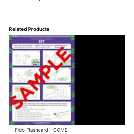
Related Products
Fido Flashcard - COME