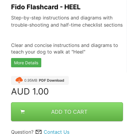
Fido Flashcard - HEEL
Step-by-step instructions and diagrams with
trouble-shooting and half-time checklist sections
Clear and concise instructions and diagrams to 
teach your dog to walk at "Heel"
More Details
0.95MB
PDF Download
AUD
1.00
ADD TO CART
Question?
Contact Us