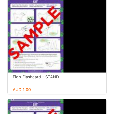
Fido Flashcard - STAND
AUD 1.00