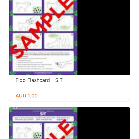
Fido Flashcard - SIT
AUD 1.00