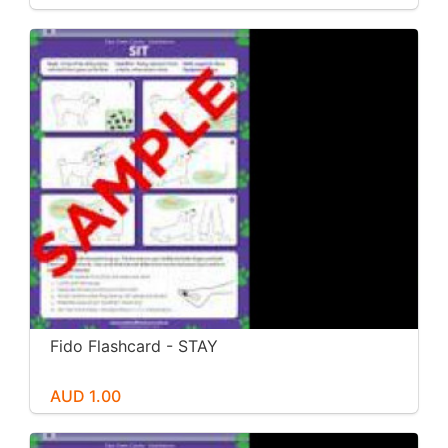
Fido Flashcard - STAY
AUD 1.00