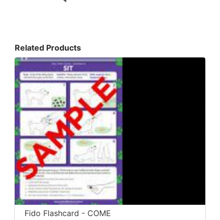
Related Products
Fido Flashcard - COME