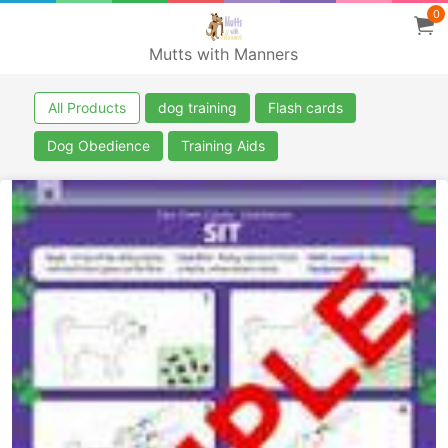
0
Mutts with Manners
All Products
dog training
Flash cards
Dog Obedience
Training Aids