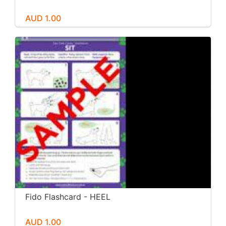
AUD 1.00
Fido Flashcard - HEEL
AUD 1.00