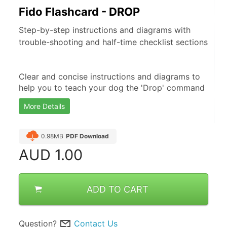
Fido Flashcard - DROP
Step-by-step instructions and diagrams with
trouble-shooting and half-time checklist sections
Clear and concise instructions and diagrams to 
help you to teach your dog the 'Drop' command
More Details
0.98MB
PDF Download
AUD
1.00
ADD TO CART
Question?
Contact Us