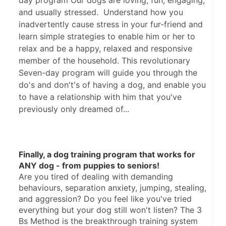
day program Our dogs are loving, fun, engaging,
and usually stressed. Understand how you
inadvertently cause stress in your fur-friend and
learn simple strategies to enable him or her to
relax and be a happy, relaxed and responsive
member of the household. This revolutionary
Seven-day program will guide you through the
do's and don't's of having a dog, and enable you
to have a relationship with him that you've
previously only dreamed of...
Finally, a dog training program that works for 
ANY dog - from puppies to seniors!
Are you tired of dealing with demanding 
behaviours, separation anxiety, jumping, stealing, 
and aggression? Do you feel like you've tried 
everything but your dog still won't listen? The 3 
Bs Method is the breakthrough training system 