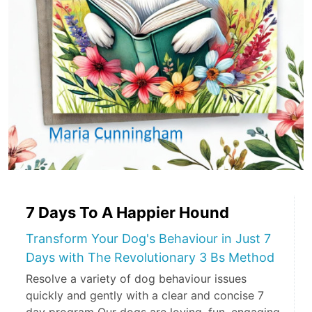
7 Days To A Happier Hound
Transform Your Dog's Behaviour in Just 7
Days with The Revolutionary 3 Bs Method
Resolve a variety of dog behaviour issues
quickly and gently with a clear and concise 7