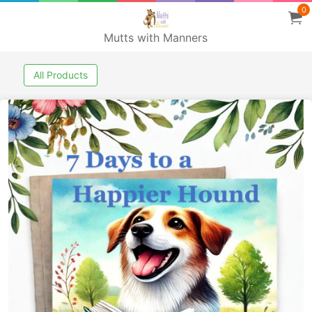
0
Mutts with Manners
All Products