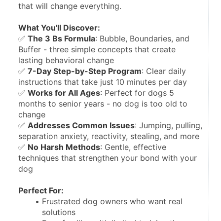
that will change everything.
What You'll Discover:
✅ 
The 3 Bs Formula
: Bubble, Boundaries, and 
Buffer - three simple concepts that create 
lasting behavioral change
✅ 
7-Day Step-by-Step Program
: Clear daily 
instructions that take just 10 minutes per day
✅ 
Works for All Ages
: Perfect for dogs 5 
months to senior years - no dog is too old to 
change
✅ 
Addresses Common Issues
: Jumping, pulling, 
separation anxiety, reactivity, stealing, and more
✅ 
No Harsh Methods
: Gentle, effective 
techniques that strengthen your bond with your 
dog
Perfect For:
Frustrated dog owners who want real 
solutions