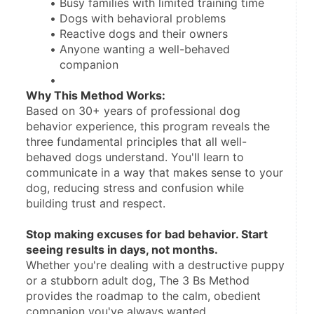
Busy families with limited training time
Dogs with behavioral problems
Reactive dogs and their owners
Anyone wanting a well-behaved 
companion
Why This Method Works:
Based on 30+ years of professional dog 
behavior experience, this program reveals the 
three fundamental principles that all well-
behaved dogs understand. You'll learn to 
communicate in a way that makes sense to your 
dog, reducing stress and confusion while 
building trust and respect.
Stop making excuses for bad behavior. Start 
seeing results in days, not months.
Whether you're dealing with a destructive puppy 
or a stubborn adult dog, The 3 Bs Method 
provides the roadmap to the calm, obedient 
companion you've always wanted.