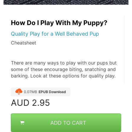
How Do I Play With My Puppy?
Quality Play for a Well Behaved Pup
Cheatsheet
There are many ways to play with our pups but 
some of these encourage biting, snatching and 
barking. Look at these options for quality play.
0.07MB
EPUB Download
AUD
2.95
ADD TO CART