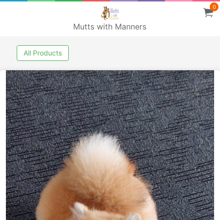
0
Mutts with Manners
All Products