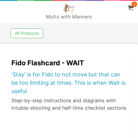
0
Mutts with Manners
All Products
Fido Flashcard - WAIT
'Stay' is for Fido to not move but that can
be too limiting at times. This is when Wait is
useful
Step-by-step instructions and diagrams with
trouble-shooting and half-time checklist sections