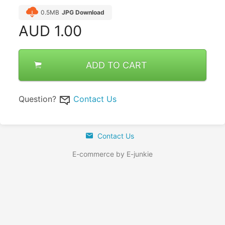
0.5MB
JPG Download
AUD
1.00
ADD TO CART
Question?
Contact Us
Contact Us
E-commerce by E-junkie