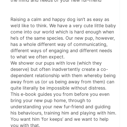
the mind and needs of your new fur-friend
Raising a calm and happy dog isn’t as easy as 
we’d like to think. We have a very cute little baby 
come into our world which is hard enough when 
he’s of the same species. Our new pup, however, 
has a whole different way of communicating, 
different ways of engaging and different needs 
to what we often expect.
We shower our pups with love (which they 
deserve) but often inadvertently create a co-
dependent relationship with them whereby being 
away from us (or us being away from them) can 
quite literally be impossible without distress.
This e-book guides you from before you even 
bring your new pup home, through to 
understanding your new fur-friend and guiding 
his behaviours, training him and playing with him. 
You want him ‘for keeps’ and we want to help 
you with that.