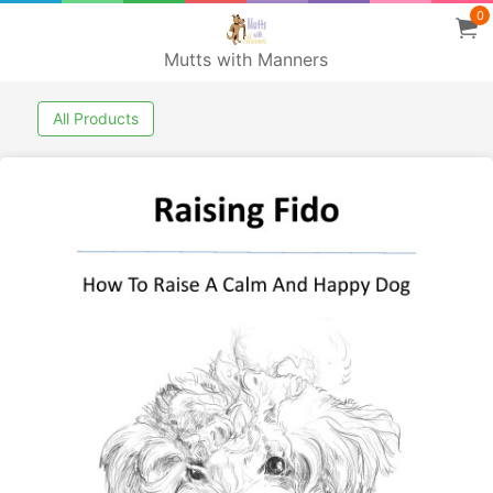
0
Mutts with Manners
All Products