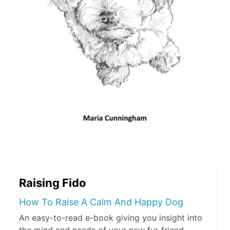
Raising Fido
How To Raise A Calm And Happy Dog
An easy-to-read e-book giving you insight into