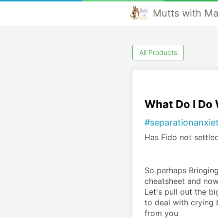
Mutts with M
All Products
What Do I Do
#separationanxie
Has Fido not settled
So perhaps Bringing
cheatsheet and now 
Let's pull out the b
to deal with crying
from you