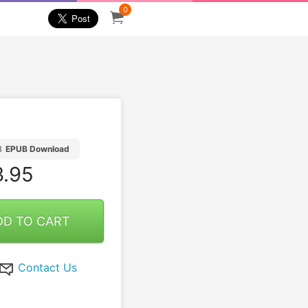
0
B
EPUB Download
.95
DD TO CART
Contact Us