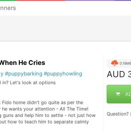
anners
 When He Cries
0.16M
AUD
3
ty #puppybarking #puppyhowling
 in? Let's look at options
A
 Fido home didn't go quite as per the 
he wants your attention - All The Time! 
Question?
ig guns and help him to settle - not just how 
 but how to teach him to separate calmly 