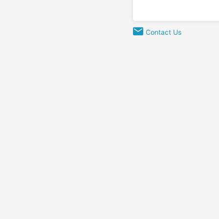
Contact Us