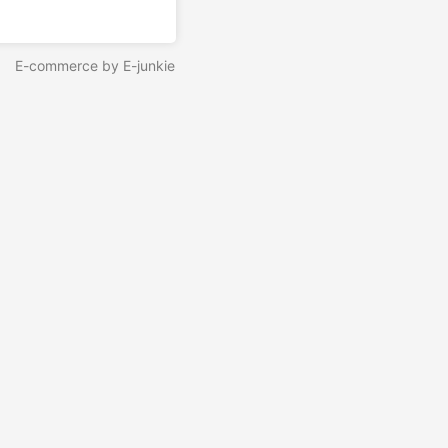
E-commerce by E-junkie