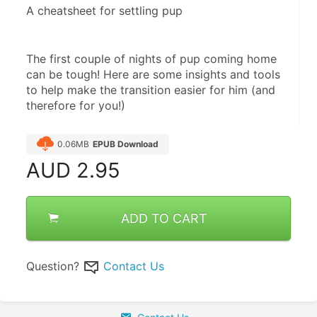
A cheatsheet for settling pup
The first couple of nights of pup coming home 
can be tough! Here are some insights and tools 
to help make the transition easier for him (and 
therefore for you!)
0.06MB
EPUB Download
AUD
2.95
ADD TO CART
Question?
Contact Us