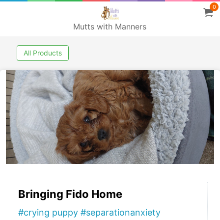
0
Mutts with Manners
All Products
Bringing Fido Home
#crying puppy #separationanxiety